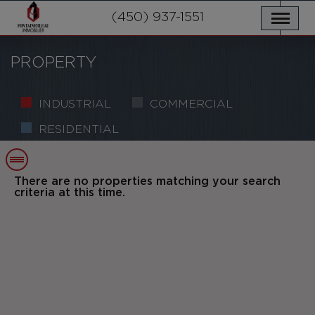
OUR PROPERTIES
SERVICES
(450) 937-1551
NEWS
CONTACT US
PRIVACY POLICY
FRANÇAIS
PROPERTY
INDUSTRIAL
COMMERCIAL
RESIDENTIAL
There are no properties matching your search
criteria at this time.