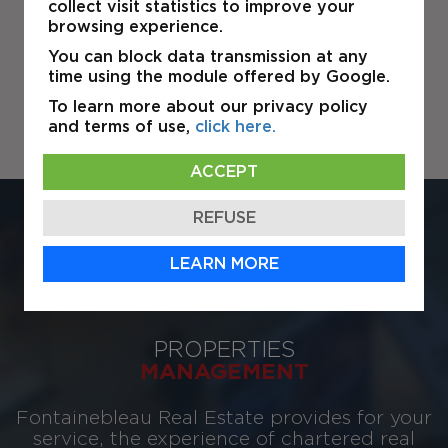
collect visit statistics to improve your
browsing experience.
You can block data transmission at any
time using the module offered by Google.
To learn more about our privacy policy
and terms of use,
click here.
ACCEPT
REFUSE
ESTATE
BROKERAGE
LEARN MORE
PROPERTIES
MANAGEMENT
Fontainebleau Real Estate provides for your
service, the experience of chartered real