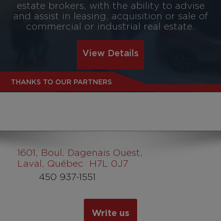
estate brokers, with the ability to advise
and assist in leasing, acquisition or sale of
commercial or industrial real estate.
View Details
THANKS TO OUR PARTNERS
1601
, Boul. Dagenais Ouest,
Laval, Québec H7L 0J7
450 937-1551
Write us