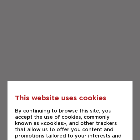
This website uses cookies
By continuing to browse this site, you
accept the use of cookies, commonly
known as «cookies», and other trackers
that allow us to offer you content and
promotions tailored to your interests and